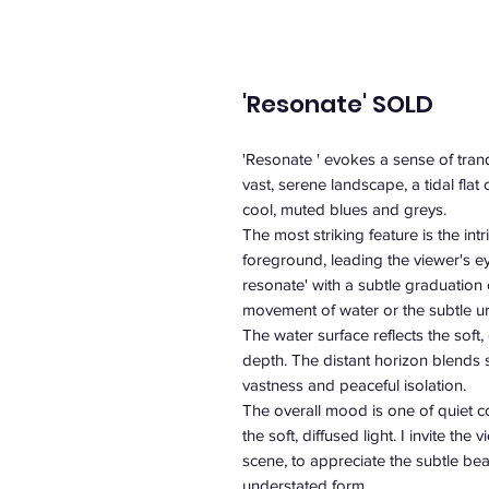
'Resonate' SOLD
'Resonate ' evokes a sense of tranq
vast, serene landscape, a tidal flat
cool, muted blues and greys.
The most striking feature is the int
foreground, leading the viewer's ey
resonate' with a subtle graduation
movement of water or the subtle un
The water surface reflects the soft
depth. The distant horizon blends s
vastness and peaceful isolation.
The overall mood is one of quiet c
the soft, diffused light. I invite th
scene, to appreciate the subtle bea
understated form.