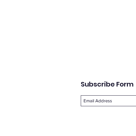
Subscribe Form