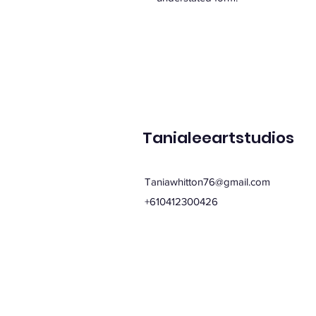
Tanialeeartstudios
Taniawhitton76@gmail.com
+610412300426