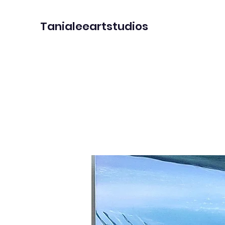
Tanialeeartstudios