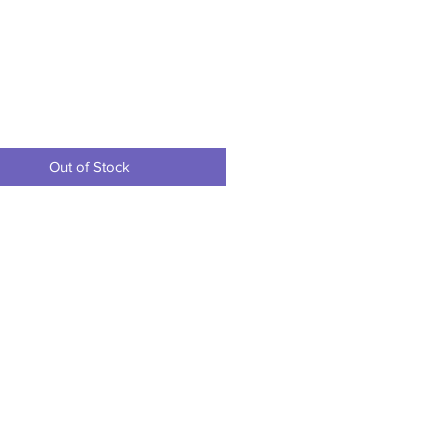
Price
Out of Stock