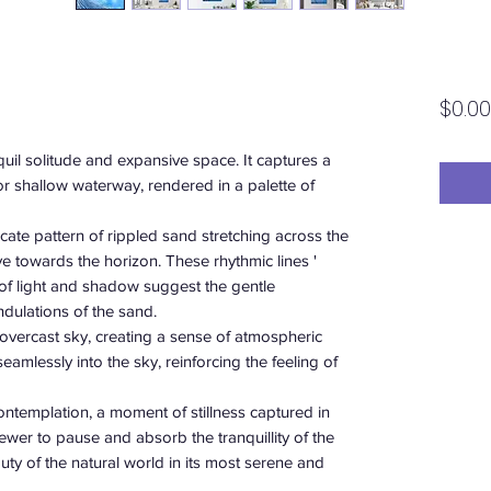
$0.00
uil solitude and expansive space. It captures a
 or shallow waterway, rendered in a palette of
ricate pattern of rippled sand stretching across the
e towards the horizon. These rhythmic lines '
 of light and shadow suggest the gentle
dulations of the sand.
, overcast sky, creating a sense of atmospheric
eamlessly into the sky, reinforcing the feeling of
ontemplation, a moment of stillness captured in
e viewer to pause and absorb the tranquillity of the
uty of the natural world in its most serene and