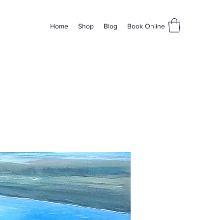
Home
Shop
Blog
Book Online