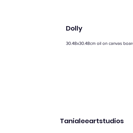
Dolly
30.48x30.48cm oil on canvas boar
Tanialeeartstudios