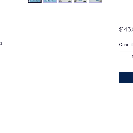
$145.
d
Quantit