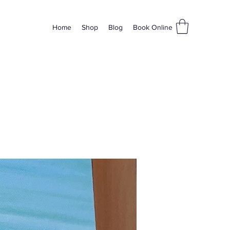
Home
Shop
Blog
Book Online