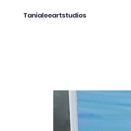
Tanialeeartstudios