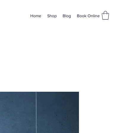
Home
Shop
Blog
Book Online