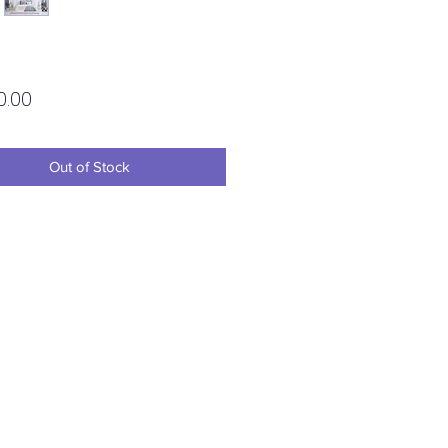
Price
0.00
Out of Stock