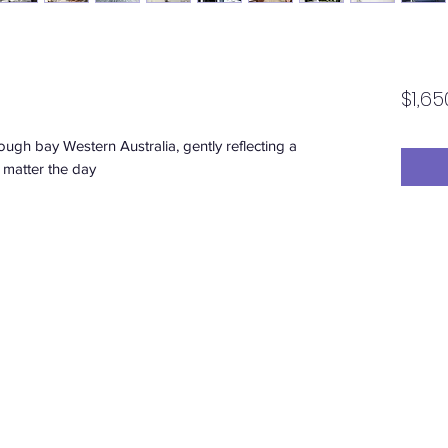
D
$1,65
ugh bay Western Australia, gently reflecting a
 matter the day