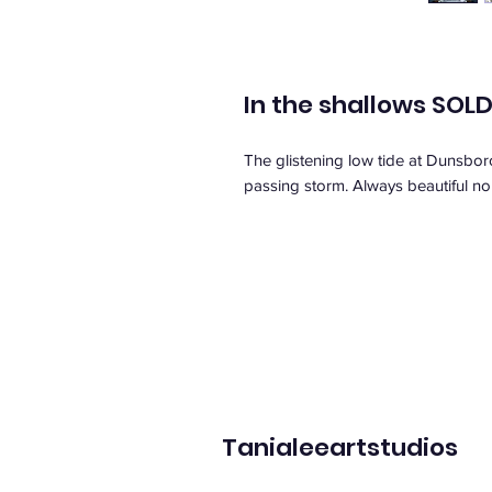
In the shallows SOL
The glistening low tide at Dunsboro
passing storm. Always beautiful no
Tanialeeartstudios