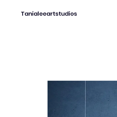
Tanialeeartstudios