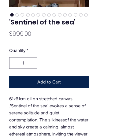
'Sentinel of the sea'
Price
$999.00
Quantity
*
Add to Cart
61x61cm oil on stretched canvas
.'Sentinel of the sea' evokes a sense of
serene solitude and quiet
contemplation. The silkinessof the water
and sky create a calming, almost
ethereal atmosphere, inviting the viewer