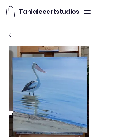
Tanialeeartstudios