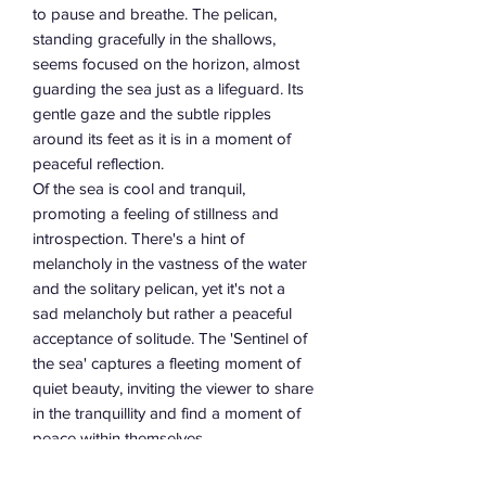
to pause and breathe. The pelican,
standing gracefully in the shallows,
seems focused on the horizon, almost
guarding the sea just as a lifeguard. Its
gentle gaze and the subtle ripples
around its feet as it is in a moment of
peaceful reflection.
Of the sea is cool and tranquil,
promoting a feeling of stillness and
introspection. There's a hint of
melancholy in the vastness of the water
and the solitary pelican, yet it's not a
sad melancholy but rather a peaceful
acceptance of solitude. The 'Sentinel of
the sea' captures a fleeting moment of
quiet beauty, inviting the viewer to share
in the tranquillity and find a moment of
peace within themselves.