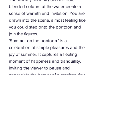
blended colours of the water create a
sense of warmth and invitation. You are
drawn into the scene, almost feeling like
you could step onto the pontoon and
join the figures.
'Summer on the pontoon ' is a
celebration of simple pleasures and the
joy of summer. It captures a fleeting
moment of happiness and tranquillity,
inviting the viewer to pause and
appreciate the beauty of a carefree day.
The use of soft colours, simplified
forms, and a nostalgic composition
creates a warm and inviting
atmosphere, making it a truly happy
and evocative piece of art.