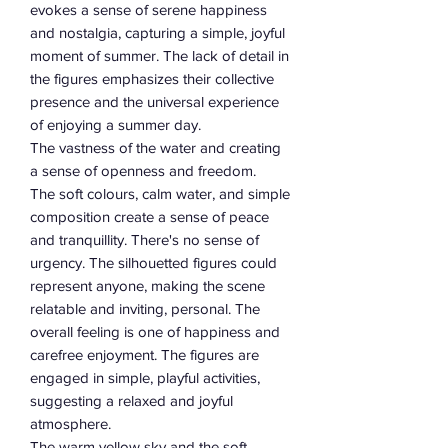
evokes a sense of serene happiness
and nostalgia, capturing a simple, joyful
moment of summer. The lack of detail in
the figures emphasizes their collective
presence and the universal experience
of enjoying a summer day.
The vastness of the water and creating
a sense of openness and freedom.
The soft colours, calm water, and simple
composition create a sense of peace
and tranquillity. There's no sense of
urgency. The silhouetted figures could
represent anyone, making the scene
relatable and inviting, personal. The
overall feeling is one of happiness and
carefree enjoyment. The figures are
engaged in simple, playful activities,
suggesting a relaxed and joyful
atmosphere.
The warm yellow sky and the soft,