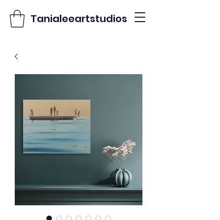
Tanialeeartstudios