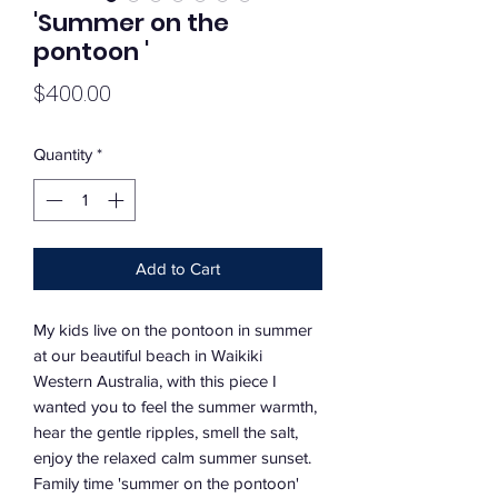
'Summer on the
pontoon '
Price
$400.00
Quantity
*
Add to Cart
My kids live on the pontoon in summer
at our beautiful beach in Waikiki
Western Australia, with this piece I
wanted you to feel the summer warmth,
hear the gentle ripples, smell the salt,
enjoy the relaxed calm summer sunset.
Family time 'summer on the pontoon'